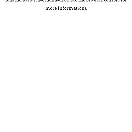
more information).