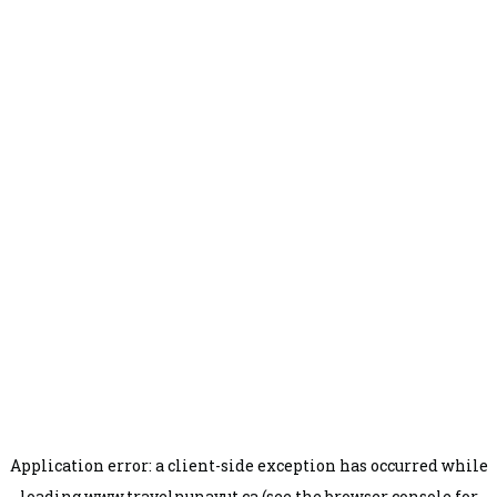
Application error: a
client
-side exception has occurred while
loading
www.travelnunavut.ca
(see the
browser console
for