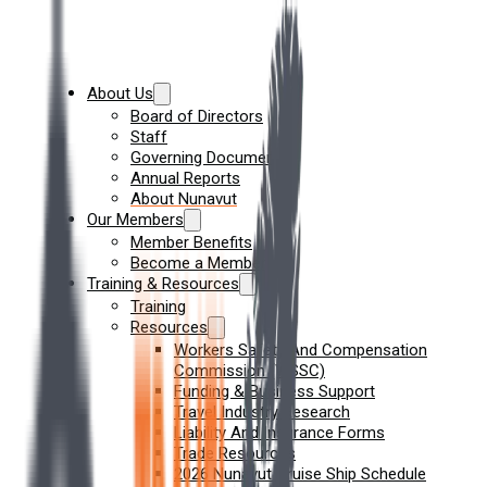
About Us
Board of Directors
Staff
Governing Documents
Annual Reports
About Nunavut
Our Members
Member Benefits
Become a Member
Training & Resources
Training
Resources
Workers Safety And Compensation
Commission (WSSC)
Funding & Business Support
Travel Industry Research
Liability And Insurance Forms
Trade Resources
2026 Nunavut Cruise Ship Schedule