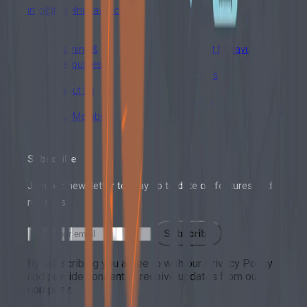
info@travelnunavut.ca
Training &
About Nunavut
Resources
Events
About Us
News
Our Members
Subscribe
Join our newsletter to stay up to date on features and
releases.
Subscribe
By subscribing you agree to with our Privacy Policy
and provide consent to receive updates from our
company.