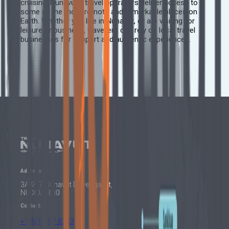
cruising, Nunavut’s travel operators deliver access to
some of the most remote and remarkable places on
Earth. Whether you live in Nunavut, or are visiting for
leisure or business, travellers can rely on local travel
businesses for support and authentic experiences.
Address:
3A 917 Nunavut Drive, Iqaluit,
NU X0A 3H0
Contact:
+1 866 687 8233