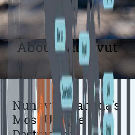
About Nunavut
Nunavut: Canada's
Most Unique
Destination