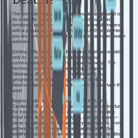
The first thing that will captivate you about Nunavut is
its scale. As Canada’s largest yet least populated
territory, it spans nearly two million square kilometers
with a population of approximately 40,000 people. Here,
you are surrounded by vast, open landscapes and warm
welcomes.
Getting to Nunavut is an adventure in itself, accessible
only by air or sea. With no roads linking our
communities, the skies serve as our highways. The
territory is comprised of three unique regions:
Qikiqtaaluk (Baffin), Kivalliq, and Kitikmeot. Our
geography is vast, spanning from the north of
Newfoundland in the east to the north of Alberta in the
west.
Regional hubs such as Iqaluit, Rankin Inlet, and
Cambridge Bay provide key services and infrastructure
for travelers, while smaller communities—including
Pond Inlet, Arctic Bay, Qikiqtarjuaq, and Gjoa Haven—
serve as gateways to extraordinary experiences. From
witnessing the floe edge and embarking on Arctic
wildlife encounters to winter adventures and expedition