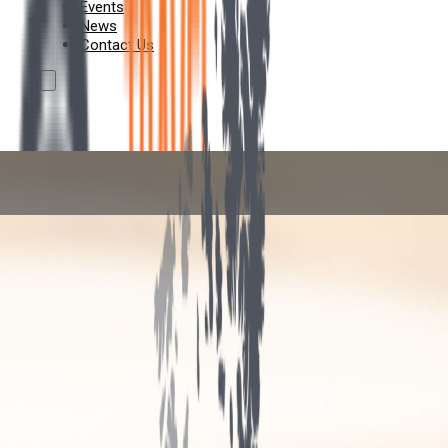
Events
News
Contact Us