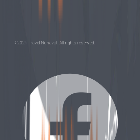
©
2026
Travel Nunavut. All rights reserved.