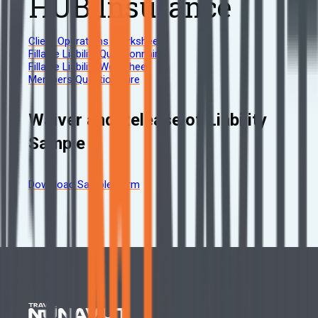
HUB Insurance
Client Operations Worksheet
Fillable Liability Questionnaire
Fillable Liability Worksheet
Members Questionnaire
Waiver and Release of Liability
Sample
Download Sample Form