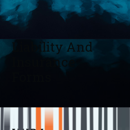
Liability And
Insurance
Forms