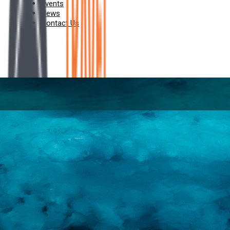
Events
News
Contact Us