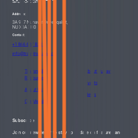
Address:
3A 917 Nunavut Drive, Iqaluit,
NU X0A 3H0
Contact:
+1 866 687 8233
info@travelnunavut.ca
Training &
About Nunavut
Resources
Events
About Us
News
Our Members
Subscribe
Join our newsletter to stay up to date on features and