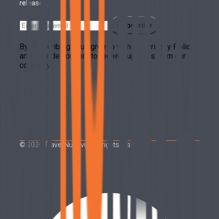
releases.
Subscribe
By subscribing you agree to with our Privacy Policy
and provide consent to receive updates from our
company.
©
2026
Travel Nunavut. All rights reserved.