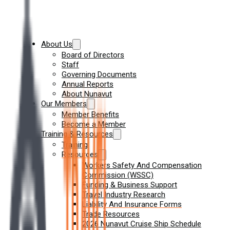
About Us
Board of Directors
Staff
Governing Documents
Annual Reports
About Nunavut
Our Members
Member Benefits
Become a Member
Training & Resources
Training
Resources
Workers Safety And Compensation
Commission (WSSC)
Funding & Business Support
Travel Industry Research
Liability And Insurance Forms
Trade Resources
2026 Nunavut Cruise Ship Schedule