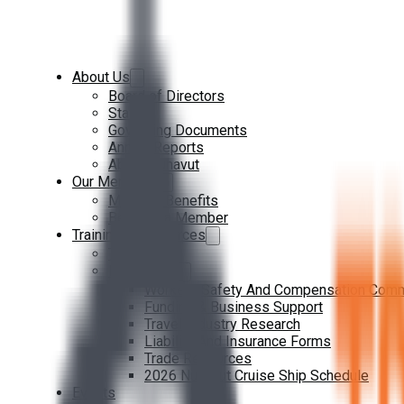
About Us
Board of Directors
Staff
Governing Documents
Annual Reports
About Nunavut
Our Members
Member Benefits
Become a Member
Training & Resources
Training
Resources
Workers Safety And Compensation Com
Funding & Business Support
Travel Industry Research
Liability And Insurance Forms
Trade Resources
2026 Nunavut Cruise Ship Schedule
Events