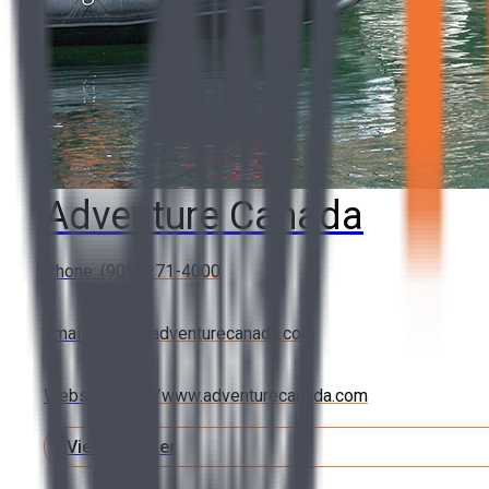
Adventure Canada
Phone:
(905) 271-4000
Email:
cedar@adventurecanada.com
Website:
http://www.adventurecanada.com
View Member