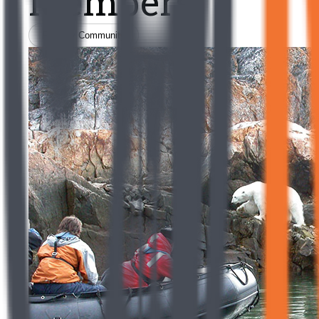
Members
Filter by Community