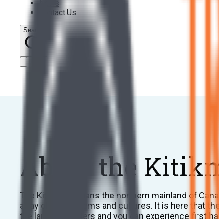
News
Contact Us
Search
About the Kitik
The Kitikmeot spans the northern mainland of Canad
array of ecosystems and cultures. It is here that t
the land and waters and you can experience first han