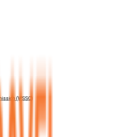
mission (WSSC)