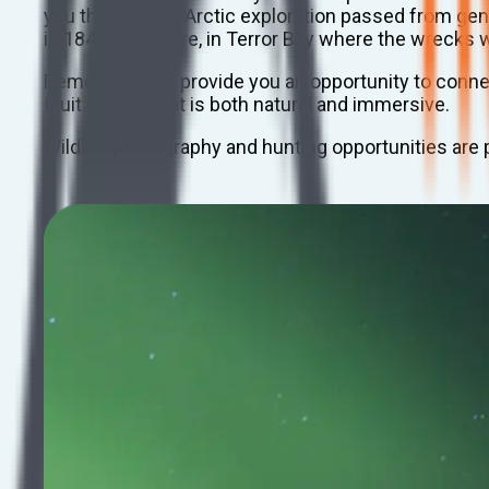
you the story of Arctic exploration passed from gene
in 1845 ends here, in Terror Bay where the wrecks w
Remote lodges provide you an opportunity to connect
Inuit culture that is both natural and immersive.
Wildlife photography and hunting opportunities are pl