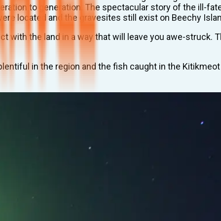
ration to generation. The spectacular story of the ill-fa
ere located and the gravesites still exist on Beechy Isla
 with the land in a way that will leave you awe-struck. 
entiful in the region and the fish caught in the Kitikmeot