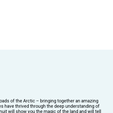
oads of the Arctic – bringing together an amazing
ies have thrived through the deep understanding of
it will show you the magic of the land and will tell