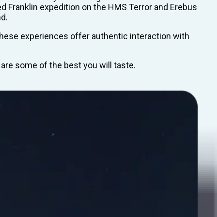
ted Franklin expedition on the HMS Terror and Erebus
nd.
These experiences offer authentic interaction with
 are some of the best you will taste.