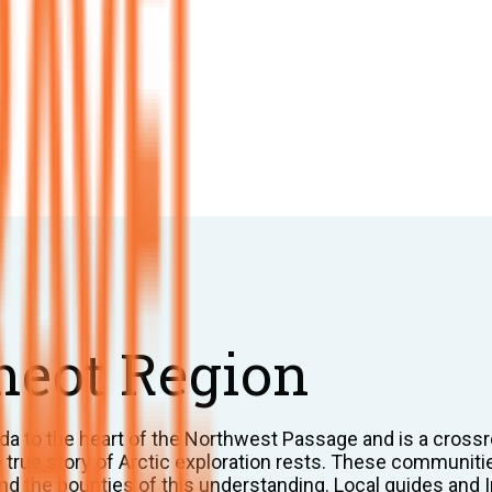
meot Region
a to the heart of the Northwest Passage and is a crossr
he true story of Arctic exploration rests. These communit
d the bounties of this understanding. Local guides and Inu