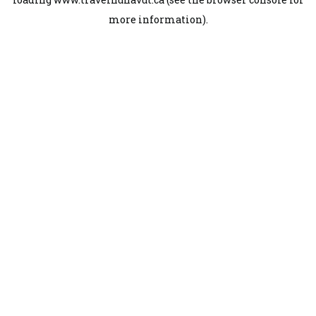
more information).