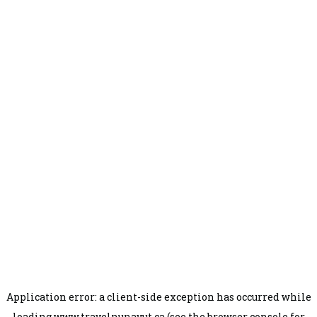
Application error: a
client
-side exception has occurred while
loading
www.travelnunavut.ca
(see the
browser console
for